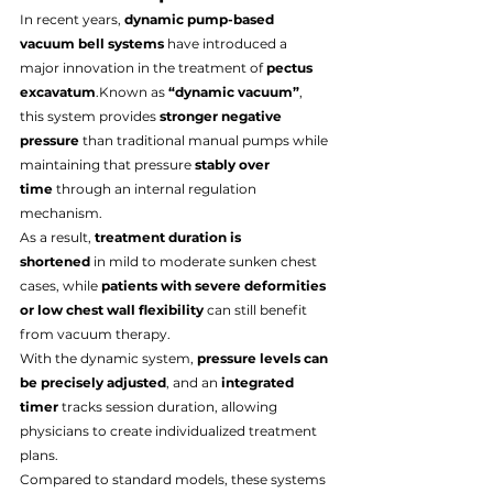
In recent years, 
dynamic pump-based 
vacuum bell systems
 have introduced a 
major innovation in the treatment of 
pectus 
excavatum
.Known as 
“dynamic vacuum”
, 
this system provides 
stronger negative 
pressure
 than traditional manual pumps while 
maintaining that pressure 
stably over 
time
 through an internal regulation 
mechanism.
As a result, 
treatment duration is 
shortened
 in mild to moderate sunken chest 
cases, while 
patients with severe deformities 
or low chest wall flexibility
 can still benefit 
from vacuum therapy.
With the dynamic system, 
pressure levels can 
be precisely adjusted
, and an 
integrated 
timer
 tracks session duration, allowing 
physicians to create individualized treatment 
plans.
Compared to standard models, these systems 