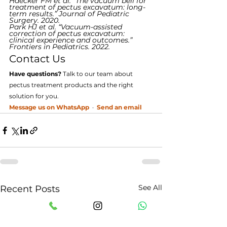
Haecker FM et al. “The vacuum bell for 
treatment of pectus excavatum: long-
term results.” Journal of Pediatric 
Surgery. 2020.
Park HJ et al. “Vacuum-assisted 
correction of pectus excavatum: 
clinical experience and outcomes.” 
Frontiers in Pediatrics. 2022.
Contact Us
Have questions?
 Talk to our team about 
pectus treatment products and the right 
solution for you.
Message us on WhatsApp
  ·  
Send an email
See All
Recent Posts