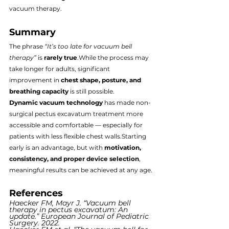
vacuum therapy.
Summary
The phrase 
“It’s too late for vacuum bell 
therapy”
 is 
rarely true
.While the process may 
take longer for adults, significant 
improvement in 
chest shape, posture, and 
breathing capacity
 is still possible.
Dynamic vacuum technology
 has made non-
surgical pectus excavatum treatment more 
accessible and comfortable — especially for 
patients with less flexible chest walls.Starting 
early is an advantage, but with 
motivation, 
consistency, and proper device selection
, 
meaningful results can be achieved at any age.
References
Haecker FM, Mayr J. “Vacuum bell 
therapy in pectus excavatum: An 
update.” European Journal of Pediatric 
Surgery. 2022.