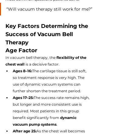
“Will vacuum therapy still work for me?”
Key Factors Determining the 
Success of Vacuum Bell 
Therapy
Age Factor
In vacuum bell therapy, the 
flexibility of the 
chest wall
 is a decisive factor.
Ages 8–16:
The cartilage tissue is still soft, 
so treatment response is very high. The 
use of dynamic vacuum systems can 
further shorten the treatment period.
Ages 17–25:
The success rate remains high, 
but longer and more consistent use is 
required. Most patients in this group 
benefit significantly from 
dynamic 
vacuum pump systems
.
After age 25:
As the chest wall becomes 