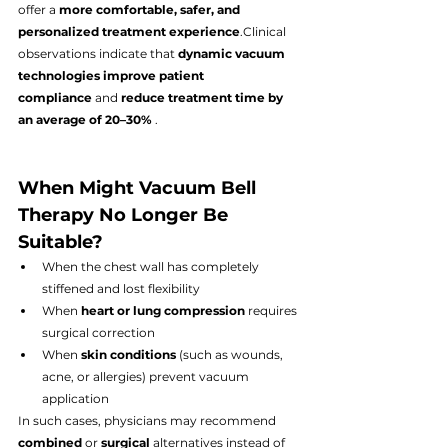
offer a 
more comfortable, safer, and 
personalized treatment experience
.Clinical 
observations indicate that 
dynamic vacuum 
technologies improve patient 
compliance
 and 
reduce treatment time by 
an average of 20–30%
 .
When Might Vacuum Bell 
Therapy No Longer Be 
Suitable?
When the chest wall has completely 
stiffened and lost flexibility
When 
heart or lung compression
 requires 
surgical correction
When 
skin conditions
 (such as wounds, 
acne, or allergies) prevent vacuum 
application
In such cases, physicians may recommend 
combined
 or 
surgical
 alternatives instead of 