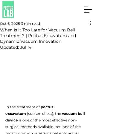
Oct 6, 2025
3 min read
When Is It Too Late for Vacuum Bell
Treatment? | Pectus Excavatum and
Dynamic Vacuum Innovation
Updated:
Jul 14
In the treatment of 
pectus 
excavatum
 (sunken chest), the 
vacuum bell 
device
 is one of the most effective non-
surgical methods available. Yet, one of the 
most common questions patients ask is: