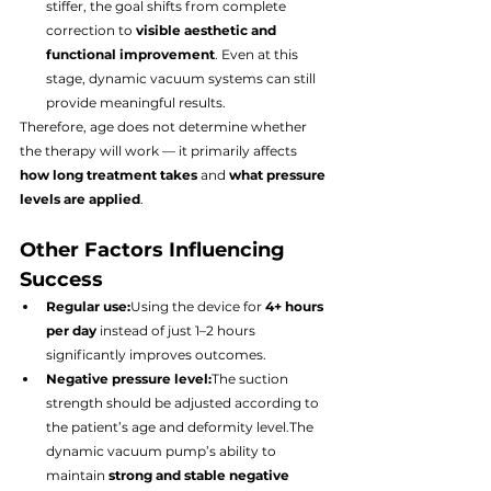
stiffer, the goal shifts from complete 
correction to 
visible aesthetic and 
functional improvement
. Even at this 
stage, dynamic vacuum systems can still 
provide meaningful results.
Therefore, age does not determine whether 
the therapy will work — it primarily affects 
how long treatment takes
 and 
what pressure 
levels are applied
.
Other Factors Influencing 
Success
Regular use:
Using the device for 
4+ hours 
per day
 instead of just 1–2 hours 
significantly improves outcomes.
Negative pressure level:
The suction 
strength should be adjusted according to 
the patient’s age and deformity level.The 
dynamic vacuum pump’s ability to 
maintain 
strong and stable negative 