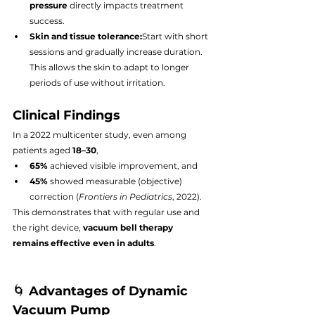
pressure
 directly impacts treatment 
success.
Skin and tissue tolerance:
Start with short 
sessions and gradually increase duration. 
This allows the skin to adapt to longer 
periods of use without irritation.
Clinical Findings
In a 2022 multicenter study, even among 
patients aged 
18–30
,
65%
 achieved visible improvement, and
45%
 showed measurable (objective) 
correction (
Frontiers in Pediatrics
, 2022).
This demonstrates that with regular use and 
the right device, 
vacuum bell therapy 
remains effective even in adults
.
🌀 
Advantages of Dynamic 
Vacuum Pump