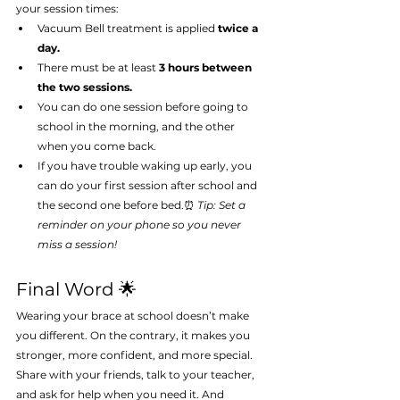
your session times:
Vacuum Bell treatment is applied 
twice a 
day.
There must be at least 
3 hours between 
the two sessions.
You can do one session before going to 
school in the morning, and the other 
when you come back.
If you have trouble waking up early, you 
can do your first session after school and 
the second one before bed.⏰ 
Tip: Set a 
reminder on your phone so you never 
miss a session!
Final Word 🌟
Wearing your brace at school doesn’t make 
you different. On the contrary, it makes you 
stronger, more confident, and more special. 
Share with your friends, talk to your teacher, 
and ask for help when you need it. And 