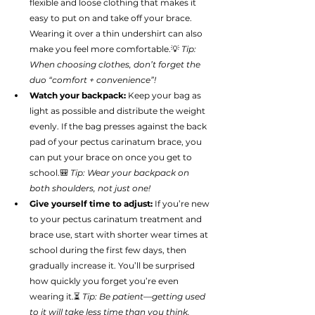
flexible and loose clothing that makes it 
easy to put on and take off your brace. 
Wearing it over a thin undershirt can also 
make you feel more comfortable.💡 
Tip: 
When choosing clothes, don’t forget the 
duo “comfort + convenience”!
Watch your backpack:
 Keep your bag as 
light as possible and distribute the weight 
evenly. If the bag presses against the back 
pad of your pectus carinatum brace, you 
can put your brace on once you get to 
school.🎒 
Tip: Wear your backpack on 
both shoulders, not just one!
Give yourself time to adjust:
 If you’re new 
to your pectus carinatum treatment and 
brace use, start with shorter wear times at 
school during the first few days, then 
gradually increase it. You’ll be surprised 
how quickly you forget you’re even 
wearing it.⏳ 
Tip: Be patient—getting used 
to it will take less time than you think.