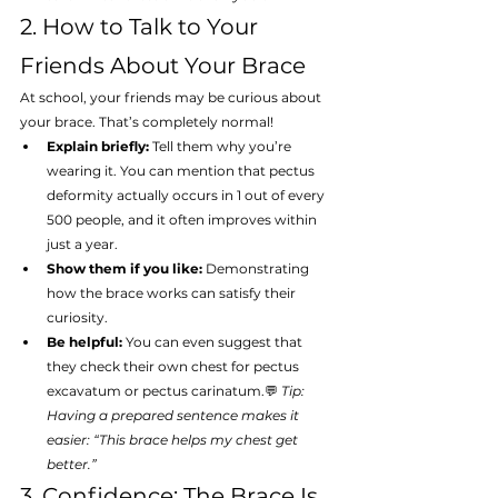
2. How to Talk to Your 
Friends About Your Brace
At school, your friends may be curious about 
your brace. That’s completely normal!
Explain briefly:
 Tell them why you’re 
wearing it. You can mention that pectus 
deformity actually occurs in 1 out of every 
500 people, and it often improves within 
just a year.
Show them if you like:
 Demonstrating 
how the brace works can satisfy their 
curiosity.
Be helpful:
 You can even suggest that 
they check their own chest for pectus 
excavatum or pectus carinatum.💬 
Tip: 
Having a prepared sentence makes it 
easier: “This brace helps my chest get 
better.”
3. Confidence: The Brace Is 