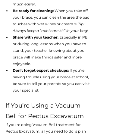
much easier.
Be ready for cleaning:
 When you take off 
your brace, you can clean the area the pad 
touches with wet wipes or cream.✨ 
Tip: 
Always keep a “mini care kit” in your bag!
Share with your teacher:
 Especially in PE 
or during long lessons when you have to 
stand, your teacher knowing about your 
brace will make things safer and more 
enjoyable.
Don’t forget expert checkups:
 If you’re 
having trouble using your brace at school, 
be sure to tell your parents so you can visit 
your specialist.
If You’re Using a Vacuum 
Bell for Pectus Excavatum
If you’re doing Vacuum Bell treatment for 
Pectus Excavatum, all you need to do is plan 