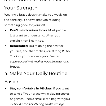
Your Strength
Wearing a brace doesn’t make you weak; on 
the contrary, it shows that you’re doing 
something good for yourself.
Don’t mind curious looks:
 Most people 
just want to understand. When you 
explain, they’ll learn too.
Remember:
 You’re doing the best for 
yourself, and that makes you strong.🌟 
Tip: 
Think of your brace as your “secret 
superpower”—it makes you stronger and 
braver!
4. Make Your Daily Routine 
Easier
Stay comfortable in PE class:
 If you want 
to take off your brace while playing sports 
or games, keep a small cloth bag with you.
👜 
Tip: A small cloth bag makes things 