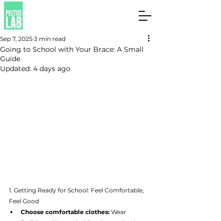
Sep 7, 2025
3 min read
Going to School with Your Brace: A Small
Guide
Updated:
4 days ago
1. Getting Ready for School: Feel Comfortable, 
Feel Good
Choose comfortable clothes:
 Wear 