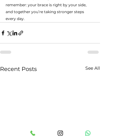
remember: your brace is right by your side, 
and together you’re taking stronger steps 
every day.
See All
Recent Posts