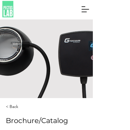
< Back
Brochure/Catalog