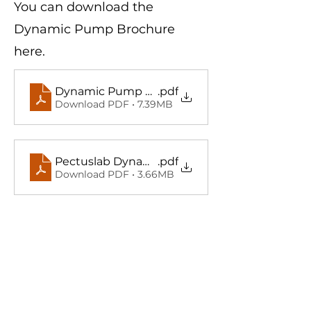
You can download the
Dynamic Pump Brochure
here.
Dynamic Pump Brosur (TR)
.pdf
Download PDF • 7.39MB
Pectuslab Dynamic Pump Brochure (EN)
.pdf
Download PDF • 3.66MB