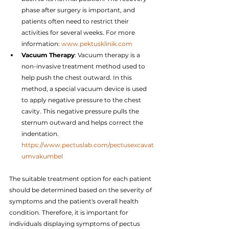
phase after surgery is important, and 
patients often need to restrict their 
activities for several weeks. For more 
information: 
www.pektusklinik.com
Vacuum Therapy
: Vacuum therapy is a 
non-invasive treatment method used to 
help push the chest outward. In this 
method, a special vacuum device is used 
to apply negative pressure to the chest 
cavity. This negative pressure pulls the 
sternum outward and helps correct the 
indentation. 
https://www.pectuslab.com/pectusexcavat
umvakumbel
The suitable treatment option for each patient 
should be determined based on the severity of 
symptoms and the patient's overall health 
condition. Therefore, it is important for 
individuals displaying symptoms of pectus 