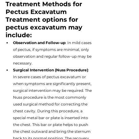
Treatment Methods for 
Pectus Excavatum
Treatment options for 
pectus excavatum may 
include:
Observation and Follow-up
: In mild cases 
of pectus, if symptoms are minimal, only 
observation and regular follow-up may be 
necessary.
Surgical Intervention (Nuss Procedure)
: 
In severe cases of pectus excavatum or 
when symptoms are significantly present, 
surgical intervention may be required. The 
Nuss procedure is the most commonly 
used surgical method for correcting the 
chest cavity. During this procedure, a 
special metal bar or plate is inserted into 
the chest. This bar or plate helps to push 
the chest outward and bring the sternum 
back to its normal position. The recovery 