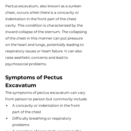
Pectus excavatum, also known as a sunken 
chest, occurs when there is a concavity or 
indentation in the front part of the chest 
cavity. This condition is characterized by the 
inward collapse of the sternum. The collapsing 
of the chest in this manner can put pressure 
on the heart and lungs, potentially leading to 
respiratory issues or heart failure. It can also 
raise aesthetic concerns and lead to 
psychosocial problems.
Symptoms of Pectus 
Excavatum
The symptoms of pectus excavatum can vary 
from person to person but commonly include:
A concavity or indentation in the front 
part of the chest
Difficulty breathing or respiratory 
problems