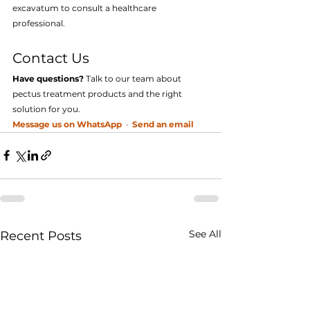
excavatum to consult a healthcare 
professional.
Contact Us
Have questions?
 Talk to our team about 
pectus treatment products and the right 
solution for you.
Message us on WhatsApp
  ·  
Send an email
See All
Recent Posts