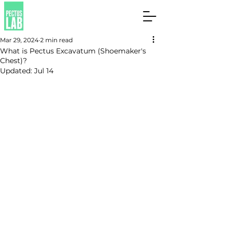
Mar 29, 2024
2 min read
What is Pectus Excavatum (Shoemaker's
Chest)?
Updated:
Jul 14