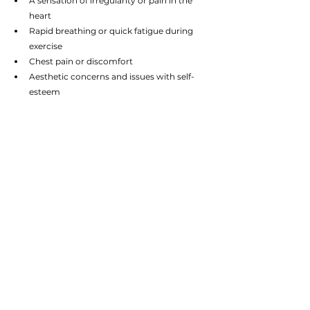
A sensation of irregularity or pain in the 
heart
Rapid breathing or quick fatigue during 
exercise
Chest pain or discomfort
Aesthetic concerns and issues with self-
esteem