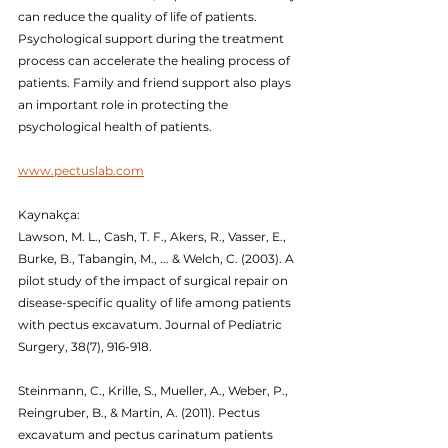
can reduce the quality of life of patients. 
Psychological support during the treatment 
process can accelerate the healing process of 
patients. Family and friend support also plays 
an important role in protecting the 
psychological health of patients.
www.pectuslab.com
Kaynakça:
Lawson, M. L., Cash, T. F., Akers, R., Vasser, E., 
Burke, B., Tabangin, M., ... & Welch, C. (2003). A 
pilot study of the impact of surgical repair on 
disease-specific quality of life among patients 
with pectus excavatum. Journal of Pediatric 
Surgery, 38(7), 916-918.
Steinmann, C., Krille, S., Mueller, A., Weber, P., 
Reingruber, B., & Martin, A. (2011). Pectus 
excavatum and pectus carinatum patients 