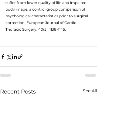
suffer from lower quality of life and impaired 
body image: a control group comparison of 
psychological characteristics prior to surgical 
correction. European Journal of Cardio-
Thoracic Surgery, 40(5), 1138-1145.
See All
Recent Posts