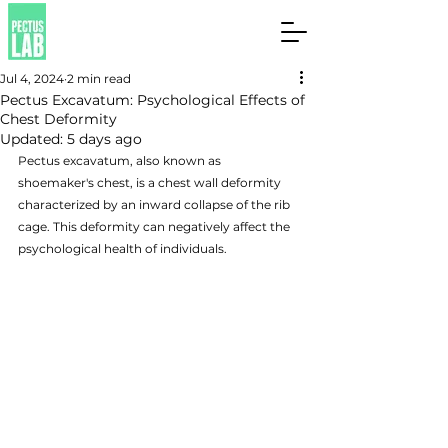
Jul 4, 2024
2 min read
Pectus Excavatum: Psychological Effects of
Chest Deformity
Updated:
5 days ago
Pectus excavatum, also known as 
shoemaker's chest, is a chest wall deformity 
characterized by an inward collapse of the rib 
cage. This deformity can negatively affect the 
psychological health of individuals.