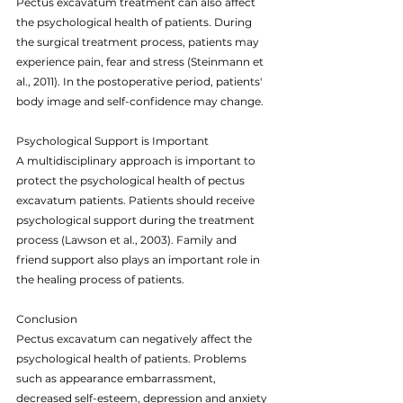
Pectus excavatum treatment can also affect 
the psychological health of patients. During 
the surgical treatment process, patients may 
experience pain, fear and stress (Steinmann et 
al., 2011). In the postoperative period, patients' 
body image and self-confidence may change.
Psychological Support is Important
A multidisciplinary approach is important to 
protect the psychological health of pectus 
excavatum patients. Patients should receive 
psychological support during the treatment 
process (Lawson et al., 2003). Family and 
friend support also plays an important role in 
the healing process of patients.
Conclusion
Pectus excavatum can negatively affect the 
psychological health of patients. Problems 
such as appearance embarrassment, 
decreased self-esteem, depression and anxiety 