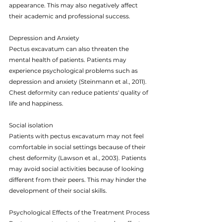
appearance. This may also negatively affect 
their academic and professional success.
Depression and Anxiety
Pectus excavatum can also threaten the 
mental health of patients. Patients may 
experience psychological problems such as 
depression and anxiety (Steinmann et al., 2011). 
Chest deformity can reduce patients' quality of 
life and happiness.
Social isolation
Patients with pectus excavatum may not feel 
comfortable in social settings because of their 
chest deformity (Lawson et al., 2003). Patients 
may avoid social activities because of looking 
different from their peers. This may hinder the 
development of their social skills.
Psychological Effects of the Treatment Process