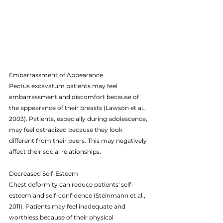
Embarrassment of Appearance
Pectus excavatum patients may feel 
embarrassment and discomfort because of 
the appearance of their breasts (Lawson et al., 
2003). Patients, especially during adolescence, 
may feel ostracized because they look 
different from their peers. This may negatively 
affect their social relationships.
Decreased Self-Esteem
Chest deformity can reduce patients' self-
esteem and self-confidence (Steinmann et al., 
2011). Patients may feel inadequate and 
worthless because of their physical 