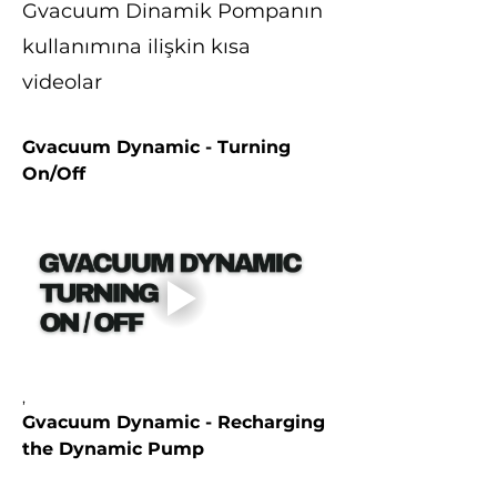
Gvacuum Dinamik Pompanın
kullanımına ilişkin kısa
videolar
Gvacuum Dynamic - Turning 
On/Off
,
Gvacuum Dynamic - Recharging 
the Dynamic Pump