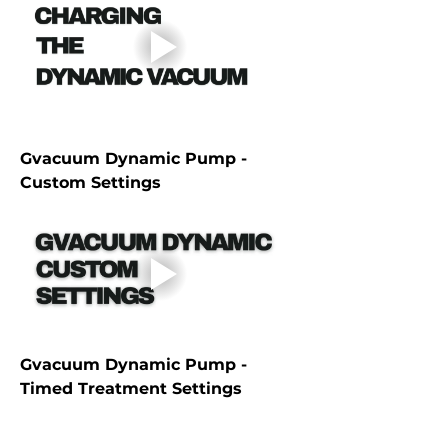
Gvacuum Dynamic Pump - 
Custom Settings
Gvacuum Dynamic Pump -  
Timed Treatment Settings