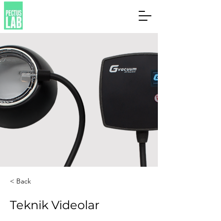
< Back
Teknik Videolar